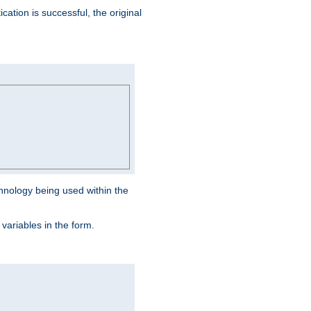
ation is successful, the original
hnology being used within the
 variables in the form.