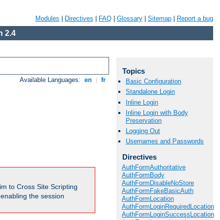
Modules
|
Directives
|
FAQ
|
Glossary
|
Sitemap
|
Report a bug
 2.4
Topics
Available Languages:
en
|
fr
Basic Configuration
Standalone Login
Inline Login
Inline Login with Body
Preservation
Logging Out
Usernames and Passwords
Directives
AuthFormAuthoritative
AuthFormBody
AuthFormDisableNoStore
m to Cross Site Scripting
AuthFormFakeBasicAuth
e enabling the session
AuthFormLocation
AuthFormLoginRequiredLocation
AuthFormLoginSuccessLocation