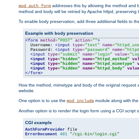
addresses this by allowing the method and bod
mod_auth_form
method and body will be retried by Apache httpd, preserving th
To enable body preservation, add three additional fields to t
Example with body preservation
<form
method
=
"POST"
action
=
""
>
  Username: 
<input
type
=
"text"
name
=
"httpd_us
  Password: 
<input
type
=
"password"
name
=
"http
<input
type
=
"submit"
name
=
"login"
value
=
"Lo
<input
type
=
"hidden"
name
=
"httpd_method"
va
<input
type
=
"hidden"
name
=
"httpd_mimetype"
<input
type
=
"hidden"
name
=
"httpd_body"
valu
</form>
How the method, mimetype and body of the original request a
website.
One option is to use the
module along with th
mod_include
Another option is to render the login form using a CGI script
CGI example
AuthFormProvider
ErrorDocument
401
"/cgi-bin/login.cgi"
...