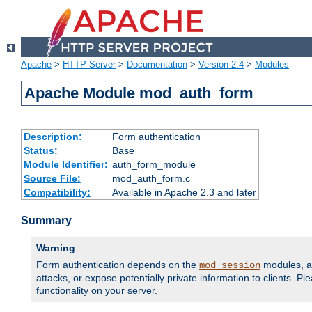
Apache
>
HTTP Server
>
Documentation
>
Version 2.4
>
Modules
Apache Module mod_auth_form
Description:
Form authentication
Status:
Base
Module Identifier:
auth_form_module
Source File:
mod_auth_form.c
Compatibility:
Available in Apache 2.3 and later
Summary
Warning
Form authentication depends on the
modules, an
mod_session
attacks, or expose potentially private information to clients. 
functionality on your server.