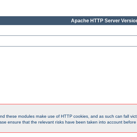
Apache HTTP Server Version
d these modules make use of HTTP cookies, and as such can fall victi
Please ensure that the relevant risks have been taken into account befor