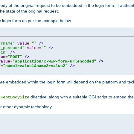
y of the original request to be embedded in the login form. If authentic
e state of the original request.
he login form as per the example below.
ername"
value
=
""
/>
d_password"
value
=
""
/>
gin"
/>
lue
=
"POST"
/>
value
=
"application/x-www-form-urlencoded"
/>
e
=
"name1=value1&name2=value2"
/>
re embedded within the login form will depend on the platform and tec
e
directive, along with a suitable CGI script to embed the
KeptBodySize
 or other dynamic technology.