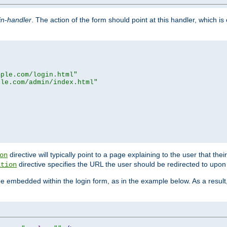
in-handler
. The action of the form should point at this handler, which i
mple.com/login.html"
ple.com/admin/index.html"
directive will typically point to a page explaining to the user that th
on
directive specifies the URL the user should be redirected to upon 
ation
 be embedded within the login form, as in the example below. As a resul