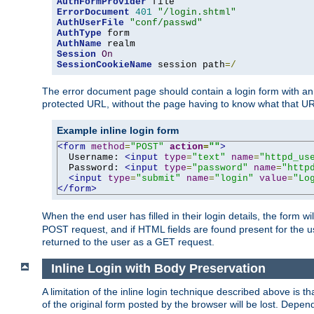
AuthFormProvider
ErrorDocument
401
"/login.shtml"
AuthUserFile
"conf/passwd"
AuthType
AuthName
Session
On
SessionCookieName
 session path
=/
The error document page should contain a login form with an e
protected URL, without the page having to know what that UR
Example inline login form
<form
method
=
"POST"
action
=
""
>
  Username: 
<input
type
=
"text"
name
=
"httpd_us
  Password: 
<input
type
=
"password"
name
=
"http
<input
type
=
"submit"
name
=
"login"
value
=
"Lo
</form>
When the end user has filled in their login details, the for
POST request, and if HTML fields are found present for the u
returned to the user as a GET request.
Inline Login with Body Preservation
A limitation of the inline login technique described above is
of the original form posted by the browser will be lost. Depend