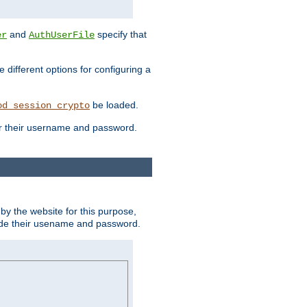
and
specify that
er
AuthUserFile
different options for configuring a
be loaded.
od_session_crypto
ter their username and password.
by the website for this purpose,
ovide their usename and password.