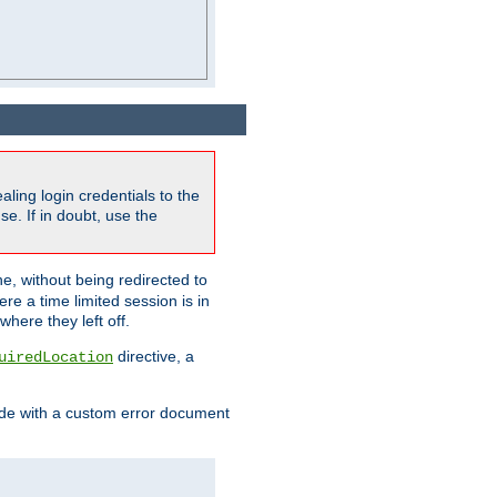
ling login credentials to the
e. If in doubt, use the
ne, without being redirected to
re a time limited session is in
here they left off.
directive, a
uiredLocation
de with a custom error document