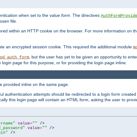
ntication when set to the value
form
. The directives
AuthFormProvid
sen file.
red within an HTTP cookie on the browser. For more information on the 
ate an encrypted session cookie. This required the additional module
m
, but the user has yet to be given an opportunity to en
od_auth_form
login page for this purpose, or for providing the login page inline.
e provided inline on the same page.
 authentication attempts should be redirected to a login form created 
ically this login page will contain an HTML form, asking the user to pr
ername"
value
=
""
/>
d_password"
value
=
""
/>
gin"
/>