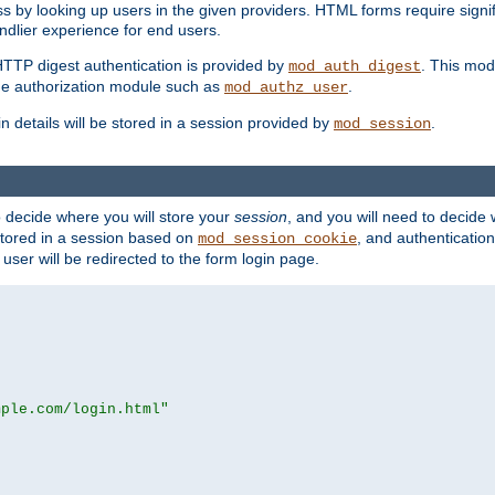
s by looking up users in the given providers. HTML forms require signif
ndlier experience for end users.
HTTP digest authentication is provided by
. This mod
mod_auth_digest
e authorization module such as
.
mod_authz_user
n details will be stored in a session provided by
.
mod_session
o decide where you will store your
session
, and you will need to decide
e stored in a session based on
, and authentication
mod_session_cookie
e user will be redirected to the form login page.
mple.com/login.html"