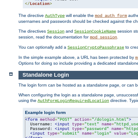
</
Location
>
The directive
will enable the
authe
AuthType
mod_auth_form
usernames and passwords should be checked against the cho
The directives
and
session sto
Session
SessionCookieName
session, read the documentation for
.
mod_session
You can optionally add a
to cre
SessionCryptoPassphrase
In the simple example above, a URL has been protected by
m
Options for doing so include providing a dedicated standalone 
Standalone Login
The login form can be hosted as a standalone page, or can b
When configuring the login as a standalone page, unsuccessful
using the
directive. Typ
AuthFormLoginRequiredLocation
Example login form
<form
method
=
"POST"
action
=
"/dologin.html"
>
  Username: 
<input
type
=
"text"
name
=
"httpd_us
  Password: 
<input
type
=
"password"
name
=
"http
<input
type
=
"submit"
name
=
"login"
value
=
"Lo