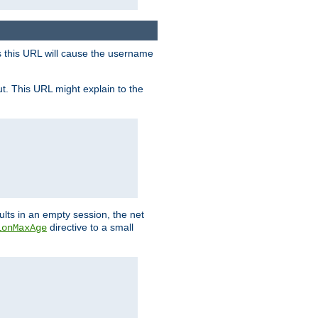
s this URL will cause the username
ut. This URL might explain to the
ults in an empty session, the net
directive to a small
ionMaxAge