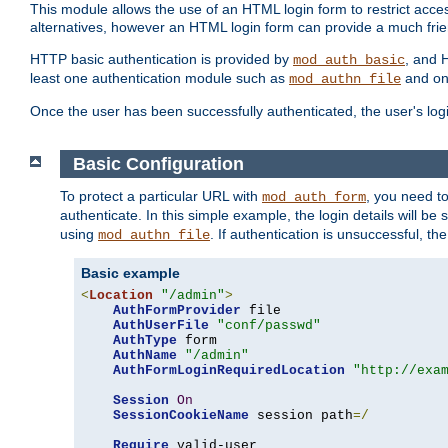
This module allows the use of an HTML login form to restrict acces
alternatives, however an HTML login form can provide a much frie
HTTP basic authentication is provided by
, and 
mod_auth_basic
least one authentication module such as
and on
mod_authn_file
Once the user has been successfully authenticated, the user's logi
Basic Configuration
To protect a particular URL with
, you need t
mod_auth_form
authenticate. In this simple example, the login details will b
using
. If authentication is unsuccessful, th
mod_authn_file
Basic example
<
Location
"/admin"
>
AuthFormProvider
 file

AuthUserFile
"conf/passwd"
AuthType
 form

AuthName
"/admin"
AuthFormLoginRequiredLocation
"http://exa
Session
On
SessionCookieName
 session path
=/
Require