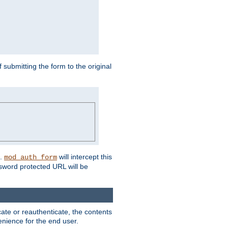
submitting the form to the original
L.
will intercept this
mod_auth_form
sword protected URL will be
ate or reauthenticate, the contents
venience for the end user.