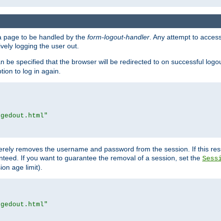
e a page to be handled by the
form-logout-handler
. Any attempt to acces
vely logging the user out.
n be specified that the browser will be redirected to on successful logo
ion to log in again.
ggedout.html"
merely removes the username and password from the session. If this res
ranteed. If you want to guarantee the removal of a session, set the
Sess
ion age limit).
ggedout.html"