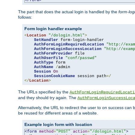
</form>
The part that does the actual login is handled by the
form-log
follows:
Form login handler example
<
Location
"/dologin.html"
>
SetHandler
 form-login-handler

AuthFormLoginRequiredLocation
"http://exa
AuthFormLoginSuccessLocation
"http://exam
AuthFormProvider
 file

AuthUserFile
"conf/passwd"
AuthType
 form

AuthName
/
admin

Session
On
SessionCookieName
 session path
=/
</
Location
>
The URLs specified by the
AuthFormLoginRequiredLocati
and they should try again. The
AuthFormLoginSuccessLoc
Alternatively, the URL to redirect the user to on success can
be reused for different areas of a website.
Example login form with location
<form
method
=
"POST"
action
=
"/dologin.html"
>