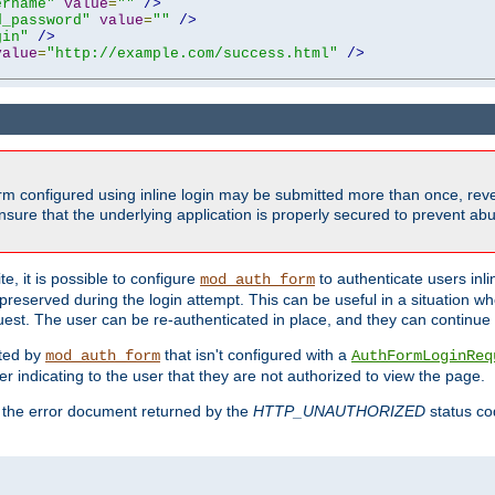
ername"
value
=
""
/>
d_password"
value
=
""
/>
gin"
/>
value
=
"http://example.com/success.html"
/>
form configured using inline login may be submitted more than once, revea
ure that the underlying application is properly secured to prevent abus
e, it is possible to configure
to authenticate users inli
mod_auth_form
preserved during the login attempt. This can be useful in a situation whe
uest. The user can be re-authenticated in place, and they can continue w
cted by
that isn't configured with a
mod_auth_form
AuthFormLoginReq
r indicating to the user that they are not authorized to view the page.
es the error document returned by the
HTTP_UNAUTHORIZED
status co