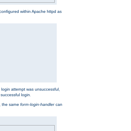
s configured within Apache httpd as
eir login attempt was unsuccessful,
successful login.
t, the same
form-login-handler
can