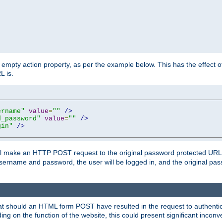
mpty action property, as per the example below. This has the effect of 
L is.
ername"
value
=
""
/>
d_password"
value
=
""
/>
gin"
/>
m will make an HTTP POST request to the original password protected UR
sername and password, the user will be logged in, and the original pas
 that should an HTML form POST have resulted in the request to authentic
ing on the function of the website, this could present significant incon