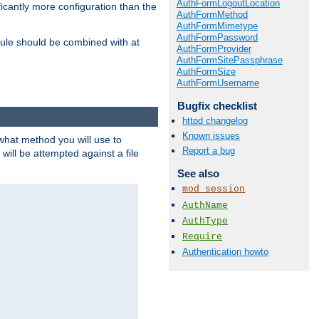
AuthFormLogoutLocation
icantly more configuration than the
AuthFormMethod
AuthFormMimetype
AuthFormPassword
ule should be combined with at
AuthFormProvider
AuthFormSitePassphrase
AuthFormSize
AuthFormUsername
Bugfix checklist
httpd changelog
Known issues
 what method you will use to
Report a bug
 will be attempted against a file
See also
mod_session
AuthName
AuthType
Require
Authentication howto