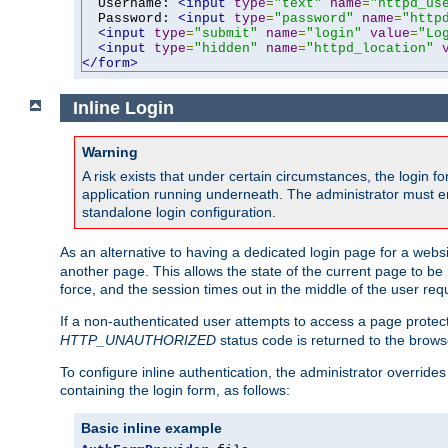
  Username: 
<input
type
=
"text"
name
=
"httpd_us
  Password: 
<input
type
=
"password"
name
=
"http
<input
type
=
"submit"
name
=
"login"
value
=
"Lo
<input
type
=
"hidden"
name
=
"httpd_location"
</form>
Inline Login
Warning
A risk exists that under certain circumstances, the login 
application running underneath. The administrator must ens
standalone login configuration.
As an alternative to having a dedicated login page for a websit
another page. This allows the state of the current page to be 
force, and the session times out in the middle of the user req
If a non-authenticated user attempts to access a page prote
HTTP_UNAUTHORIZED
status code is returned to the browse
To configure inline authentication, the administrator overrid
containing the login form, as follows:
Basic inline example