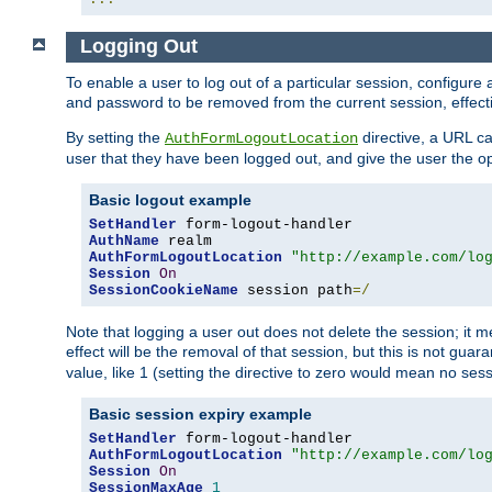
Logging Out
To enable a user to log out of a particular session, configur
and password to be removed from the current session, effecti
By setting the
directive, a URL ca
AuthFormLogoutLocation
user that they have been logged out, and give the user the opt
Basic logout example
SetHandler
AuthName
AuthFormLogoutLocation
"http://example.com/lo
Session
On
SessionCookieName
 session path
=/
Note that logging a user out does not delete the session; it 
effect will be the removal of that session, but this is not gua
value, like 1 (setting the directive to zero would mean no sess
Basic session expiry example
SetHandler
AuthFormLogoutLocation
"http://example.com/lo
Session
On
SessionMaxAge
1