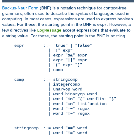
Backus-Naur Form
(BNF) is a notation technique for context-free
grammars, often used to describe the syntax of languages used in
computing. In most cases, expressions are used to express boolean
values. For these, the starting point in the BNF is
. However, a
expr
few directives like
accept expressions that evaluate to
LogMessage
a string value. For those, the starting point in the BNF is
.
string
expr        ::= "
true
" | "
false
"

              | "
!
" expr

              | expr "
&&
" expr

              | expr "
||
" expr

              | "
(
" expr "
)
"

              | comp

comp        ::= stringcomp

              | integercomp

              | unaryop word

              | word binaryop word

              | word "
in
" "
{
" wordlist "
}
"

              | word "
in
" listfunction

              | word "
=~
" regex

              | word "
!~
" regex

stringcomp  ::= word "
==
" word

              | word "
!=
" word
