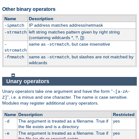
Other binary operators
Name
Description
IP address matches address/netmask
-ipmatch
left string matches pattern given by right string
-strmatch
(containing wildcards *, ?, [])
same as
, but case insensitive
-
-strmatch
strcmatch
same as
, but slashes are not matched by
-fnmatch
-strmatch
wildcards
Unary operators
Unary operators take one argument and have the form "
-[a-zA-
", i.e. a minus and one character. The name
is
case sensitive.
Z]
Modules may register additional unary operators.
Name
Description
Restricted
The argument is treated as a filename. True if
yes
-d
the file exists and is a directory
The argument is treated as a filename. True if
yes
-e
the file (or dir or special) exists