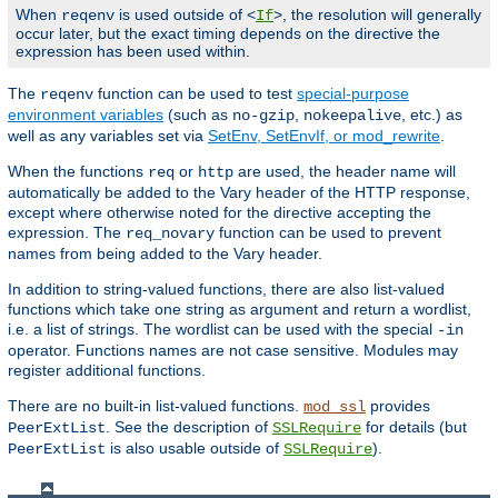
When
is used outside of <
>, the resolution will generally
reqenv
If
occur later, but the exact timing depends on the directive the
expression has been used within.
The
function can be used to test
special-purpose
reqenv
environment variables
(such as
,
, etc.) as
no-gzip
nokeepalive
well as any variables set via
SetEnv, SetEnvIf, or mod_rewrite
.
When the functions
or
are used, the header name will
req
http
automatically be added to the Vary header of the HTTP response,
except where otherwise noted for the directive accepting the
expression. The
function can be used to prevent
req_novary
names from being added to the Vary header.
In addition to string-valued functions, there are also list-valued
functions which take one string as argument and return a wordlist,
i.e. a list of strings. The wordlist can be used with the special
-in
operator. Functions names are not case sensitive. Modules may
register additional functions.
There are no built-in list-valued functions.
provides
mod_ssl
. See the description of
for details (but
PeerExtList
SSLRequire
is also usable outside of
).
PeerExtList
SSLRequire