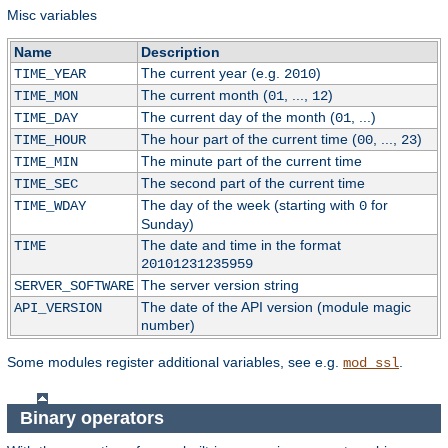
Misc variables
Name
Description
The current year (e.g.
)
TIME_YEAR
2010
The current month (
, ...,
)
TIME_MON
01
12
The current day of the month (
, ...)
TIME_DAY
01
The hour part of the current time (
, ...,
)
TIME_HOUR
00
23
The minute part of the current time
TIME_MIN
The second part of the current time
TIME_SEC
The day of the week (starting with
for
TIME_WDAY
0
Sunday)
The date and time in the format
TIME
20101231235959
The server version string
SERVER_SOFTWARE
The date of the API version (module magic
API_VERSION
number)
Some modules register additional variables, see e.g.
.
mod_ssl
Binary operators