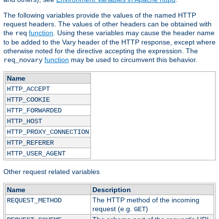
The following variables provide the values of the named HTTP
request headers. The values of other headers can be obtained with
the
function
. Using these variables may cause the header name
req
to be added to the Vary header of the HTTP response, except where
otherwise noted for the directive accepting the expression. The
function
may be used to circumvent this behavior.
req_novary
Name
HTTP_ACCEPT
HTTP_COOKIE
HTTP_FORWARDED
HTTP_HOST
HTTP_PROXY_CONNECTION
HTTP_REFERER
HTTP_USER_AGENT
Other request related variables
Name
Description
The HTTP method of the incoming
REQUEST_METHOD
request (e.g.
)
GET