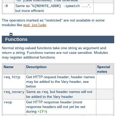
"
" (case insensitive). True otherwise.
no
Same as "
",
-R
%{REMOTE_ADDR} -ipmatch ...
but more efficient
The operators marked as "restricted" are not available in some
modules like
.
mod_include
Functions
Normal string-valued functions take one string as argument and
return a string. Functions names are not case sensitive. Modules
may register additional functions.
Name
Description
Special
notes
,
Get HTTP request header; header names
req
http
may be added to the Vary header, see
below
Same as
, but header names will not
req_novary
req
be added to the Vary header
Get HTTP response header (most
resp
response headers will not yet be set
during
)
<If>