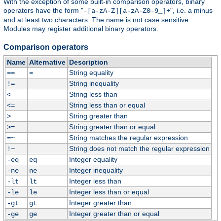
With the exception of some built-in comparison operators, binary
operators have the form "
", i.e. a minus
-[a-zA-Z][a-zA-Z0-9_]+
and at least two characters. The name is not case sensitive.
Modules may register additional binary operators.
Comparison operators
Name
Alternative
Description
String equality
==
=
String inequality
!=
String less than
<
String less than or equal
<=
String greater than
>
String greater than or equal
>=
String matches the regular expression
=~
String does not match the regular expression
!~
Integer equality
-eq
eq
Integer inequality
-ne
ne
Integer less than
-lt
lt
Integer less than or equal
-le
le
Integer greater than
-gt
gt
Integer greater than or equal
-ge
ge