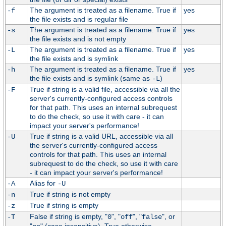
The argument is treated as a filename. True if
yes
-f
the file exists and is regular file
The argument is treated as a filename. True if
yes
-s
the file exists and is not empty
The argument is treated as a filename. True if
yes
-L
the file exists and is symlink
The argument is treated as a filename. True if
yes
-h
the file exists and is symlink (same as
)
-L
True if string is a valid file, accessible via all the
-F
server's currently-configured access controls
for that path. This uses an internal subrequest
to do the check, so use it with care - it can
impact your server's performance!
True if string is a valid URL, accessible via all
-U
the server's currently-configured access
controls for that path. This uses an internal
subrequest to do the check, so use it with care
- it can impact your server's performance!
Alias for
-A
-U
True if string is not empty
-n
True if string is empty
-z
False if string is empty, "
", "
", "
", or
-T
0
off
false