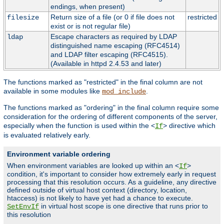
endings, when present)
Return size of a file (or 0 if file does not
restricted
filesize
exist or is not regular file)
Escape characters as required by LDAP
ldap
distinguished name escaping (RFC4514)
and LDAP filter escaping (RFC4515).
(Available in httpd 2.4.53 and later)
The functions marked as "restricted" in the final column are not
available in some modules like
.
mod_include
The functions marked as "ordering" in the final column require some
consideration for the ordering of different components of the server,
especially when the function is used within the <
> directive which
If
is evaluated relatively early.
Environment variable ordering
When environment variables are looked up within an <
>
If
condition, it's important to consider how extremely early in request
processing that this resolution occurs. As a guideline, any directive
defined outside of virtual host context (directory, location,
htaccess) is not likely to have yet had a chance to execute.
in virtual host scope is one directive that runs prior to
SetEnvIf
this resolution