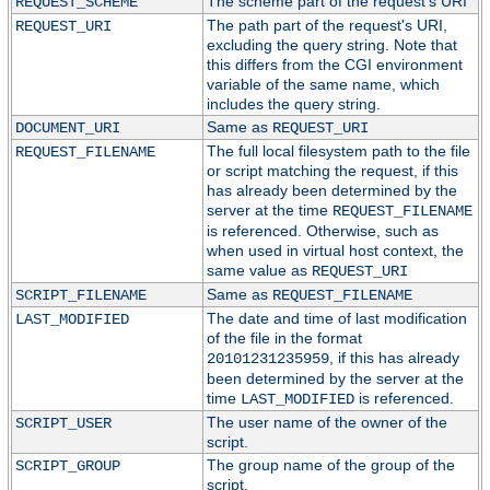
The scheme part of the request's URI
REQUEST_SCHEME
The path part of the request's URI,
REQUEST_URI
excluding the query string. Note that
this differs from the CGI environment
variable of the same name, which
includes the query string.
Same as
DOCUMENT_URI
REQUEST_URI
The full local filesystem path to the file
REQUEST_FILENAME
or script matching the request, if this
has already been determined by the
server at the time
REQUEST_FILENAME
is referenced. Otherwise, such as
when used in virtual host context, the
same value as
REQUEST_URI
Same as
SCRIPT_FILENAME
REQUEST_FILENAME
The date and time of last modification
LAST_MODIFIED
of the file in the format
, if this has already
20101231235959
been determined by the server at the
time
is referenced.
LAST_MODIFIED
The user name of the owner of the
SCRIPT_USER
script.
The group name of the group of the
SCRIPT_GROUP
script.