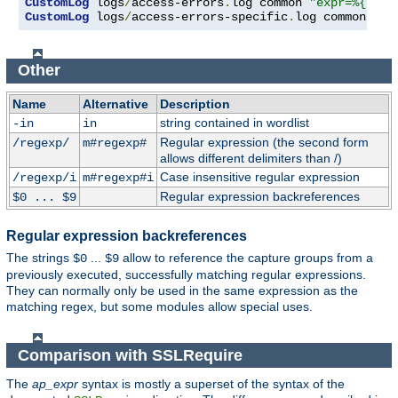
CustomLog
 logs
/
access-errors
.
log common 
"expr=%{REQU
CustomLog
 logs
/
access-errors-specific
.
log common 
"ex
Other
Name
Alternative
Description
string contained in wordlist
-in
in
Regular expression (the second form
/regexp/
m#regexp#
allows different delimiters than /)
Case insensitive regular expression
/regexp/i
m#regexp#i
Regular expression backreferences
$0 ... $9
Regular expression backreferences
The strings
...
allow to reference the capture groups from a
$0
$9
previously executed, successfully matching regular expressions.
They can normally only be used in the same expression as the
matching regex, but some modules allow special uses.
Comparison with SSLRequire
The
ap_expr
syntax is mostly a superset of the syntax of the