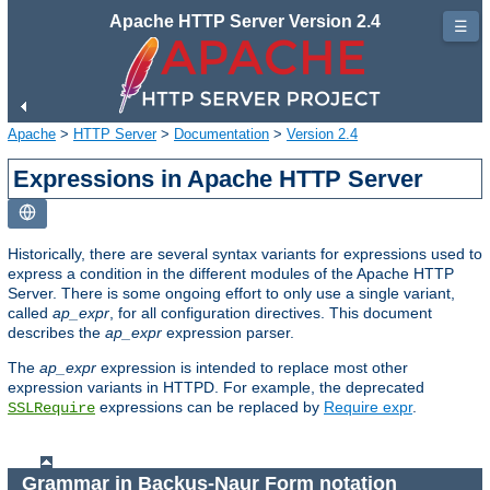
Apache HTTP Server Version 2.4
☰
Apache
>
HTTP Server
>
Documentation
>
Version 2.4
Expressions in Apache HTTP Server
Historically, there are several syntax variants for expressions used to
express a condition in the different modules of the Apache HTTP
Server. There is some ongoing effort to only use a single variant,
called
ap_expr
, for all configuration directives. This document
describes the
ap_expr
expression parser.
The
ap_expr
expression is intended to replace most other
expression variants in HTTPD. For example, the deprecated
expressions can be replaced by
Require expr
.
SSLRequire
Grammar in Backus-Naur Form notation