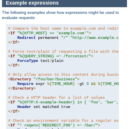
Example expressions
The following examples show how expressions might be used to
evaluate requests:
# Compare the host name to example.com and redirect 
<
If
"%{HTTP_HOST} == 'example.com'"
>
Redirect
 permanent 
"/"
"http://www.example.com/"
</
If
>
# Force text/plain if requesting a file with the que
<
If
"%{QUERY_STRING} =~ /forcetext/"
>
ForceType
 text
/
</
If
>
# Only allow access to this content during business 
<
Directory
"/foo/bar/business"
>
Require
 expr 
%{
TIME_HOUR
}
-
gt 
9
&&
%{
TIME_HOUR
}
</
Directory
>
# Check a HTTP header for a list of values
<
If
"%{HTTP:X-example-header} in { 'foo', 'bar', 'ba
Header
</
If
>
# Check an environment variable for a regular expres
<
If
"! reqenv('REDIRECT_FOO') =~ /bar/"
>