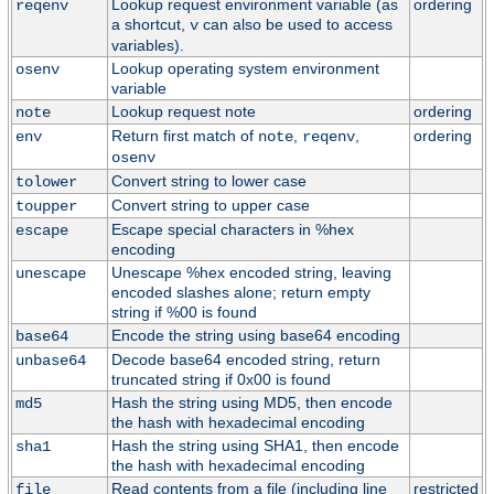
Lookup request environment variable (as
ordering
reqenv
a shortcut,
can also be used to access
v
variables).
Lookup operating system environment
osenv
variable
Lookup request note
ordering
note
Return first match of
,
,
ordering
env
note
reqenv
osenv
Convert string to lower case
tolower
Convert string to upper case
toupper
Escape special characters in %hex
escape
encoding
Unescape %hex encoded string, leaving
unescape
encoded slashes alone; return empty
string if %00 is found
Encode the string using base64 encoding
base64
Decode base64 encoded string, return
unbase64
truncated string if 0x00 is found
Hash the string using MD5, then encode
md5
the hash with hexadecimal encoding
Hash the string using SHA1, then encode
sha1
the hash with hexadecimal encoding
Read contents from a file (including line
restricted
file