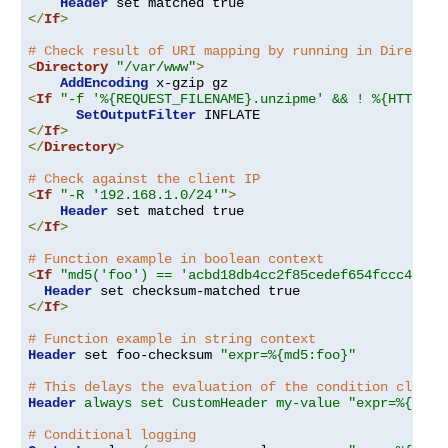
Header
</
If
>
# Check result of URI mapping by running in Director
<
Directory
"/var/www"
>
AddEncoding
<
If
"-f '%{REQUEST_FILENAME}.unzipme' && ! %{HTTP:Ac
SetOutputFilter
</
If
>
</
Directory
>
# Check against the client IP
<
If
"-R '192.168.1.0/24'"
>
Header
</
If
>
# Function example in boolean context
<
If
"md5('foo') == 'acbd18db4cc2f85cedef654fccc4a4d8
Header
</
If
>
# Function example in string context
Header
 set foo-checksum 
"expr=%{md5:foo}"
# This delays the evaluation of the condition clause
Header
always set CustomHeader my-value "expr=%{REQU
# Conditional logging