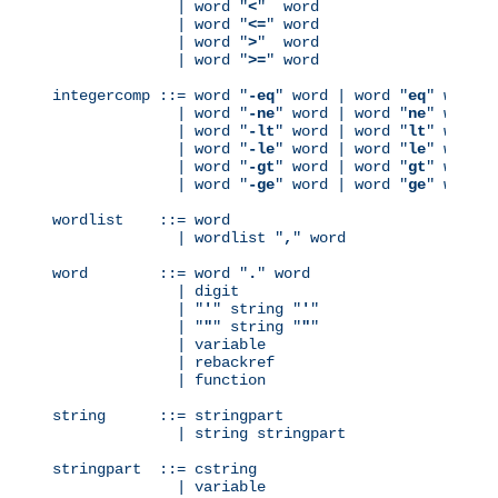
              | word "
<
"  word

              | word "
<=
" word

              | word "
>
"  word

              | word "
>=
" word

integercomp ::= word "
-eq
" word | word "
eq
" word

              | word "
-ne
" word | word "
ne
" word

              | word "
-lt
" word | word "
lt
" word

              | word "
-le
" word | word "
le
" word

              | word "
-gt
" word | word "
gt
" word

              | word "
-ge
" word | word "
ge
" word

wordlist    ::= word

              | wordlist "
,
" word

word        ::= word "
.
" word

              | digit

              | "
'
" string "
'
"

              | "
"
" string "
"
"

              | variable

              | rebackref

              | function

string      ::= stringpart

              | string stringpart

stringpart  ::= cstring

              | variable
