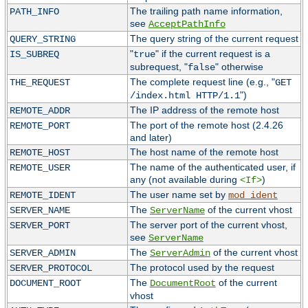
The trailing path name information,
PATH_INFO
see
AcceptPathInfo
The query string of the current request
QUERY_STRING
"
" if the current request is a
IS_SUBREQ
true
subrequest, "
" otherwise
false
The complete request line (e.g., "
THE_REQUEST
GET
")
/index.html HTTP/1.1
The IP address of the remote host
REMOTE_ADDR
The port of the remote host (2.4.26
REMOTE_PORT
and later)
The host name of the remote host
REMOTE_HOST
The name of the authenticated user, if
REMOTE_USER
any (not available during
)
<If>
The user name set by
REMOTE_IDENT
mod_ident
The
of the current vhost
SERVER_NAME
ServerName
The server port of the current vhost,
SERVER_PORT
see
ServerName
The
of the current vhost
SERVER_ADMIN
ServerAdmin
The protocol used by the request
SERVER_PROTOCOL
The
of the current
DOCUMENT_ROOT
DocumentRoot
vhost