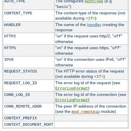
The configured
(e.g.
AUTH_TYPE
AuthType
"
")
basic
The content type of the response (not
CONTENT_TYPE
available during
)
<If>
The name of the
handler
creating the
HANDLER
response
"
" if the request uses http/2, "
"
HTTP2
on
off
otherwise
"
" if the request uses https, "
"
HTTPS
on
off
otherwise
"
" if the connection uses IPv6, "
"
IPV6
on
off
otherwise
The HTTP error status of the request
REQUEST_STATUS
(not available during
)
<If>
The error log id of the request (see
REQUEST_LOG_ID
)
ErrorLogFormat
The error log id of the connection (see
CONN_LOG_ID
)
ErrorLogFormat
The peer IP address of the connection
CONN_REMOTE_ADDR
(see the
module)
mod_remoteip
CONTEXT_PREFIX
CONTEXT_DOCUMENT_ROOT