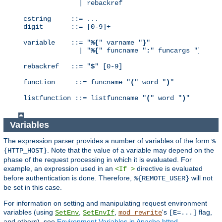
              | rebackref

cstring     ::= ...

digit       ::= [0-9]+

variable    ::= "
%{
" varname "
}
"

              | "
%{
" funcname "
:
" funcargs "
}
"

rebackref   ::= "
$
" [0-9]

function     ::= funcname "
(
" word "
)
"

listfunction ::= listfuncname "
(
" word "
)
"
Variables
The expression parser provides a number of variables of the form
%
. Note that the value of a variable may depend on the
{HTTP_HOST}
phase of the request processing in which it is evaluated. For
example, an expression used in an
directive is evaluated
<If >
before authentication is done. Therefore,
will not
%{REMOTE_USER}
be set in this case.
For information on setting and manipulating request environment
variables (using
,
,
's
flag,
SetEnv
SetEnvIf
mod_rewrite
[E=...]
and others), see
Environment Variables in Apache httpd
.