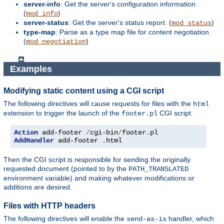
server-info
: Get the server's configuration information.
(
)
mod_info
server-status
: Get the server's status report. (
)
mod_status
type-map
: Parse as a type map file for content negotiation.
(
)
mod_negotiation
Examples
Modifying static content using a CGI script
The following directives will cause requests for files with the
html
extension to trigger the launch of the
CGI script.
footer.pl
Action
 add-footer 
/
cgi-bin
/
footer
.
AddHandler
 add-footer 
.
html
Then the CGI script is responsible for sending the originally
requested document (pointed to by the
PATH_TRANSLATED
environment variable) and making whatever modifications or
additions are desired.
Files with HTTP headers
The following directives will enable the
handler, which
send-as-is