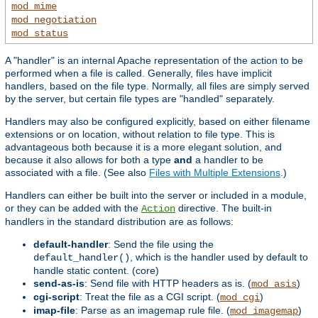
mod_mime
mod_negotiation
mod_status
A "handler" is an internal Apache representation of the action to be
performed when a file is called. Generally, files have implicit
handlers, based on the file type. Normally, all files are simply served
by the server, but certain file types are "handled" separately.
Handlers may also be configured explicitly, based on either filename
extensions or on location, without relation to file type. This is
advantageous both because it is a more elegant solution, and
because it also allows for both a type
and
a handler to be
associated with a file. (See also
Files with Multiple Extensions
.)
Handlers can either be built into the server or included in a module,
or they can be added with the
directive. The built-in
Action
handlers in the standard distribution are as follows:
default-handler
: Send the file using the
, which is the handler used by default to
default_handler()
handle static content. (core)
send-as-is
: Send file with HTTP headers as is. (
)
mod_asis
cgi-script
: Treat the file as a CGI script. (
)
mod_cgi
imap-file
: Parse as an imagemap rule file. (
)
mod_imagemap