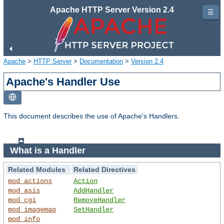
Apache HTTP Server Version 2.4
☰
Apache
>
HTTP Server
>
Documentation
>
Version 2.4
Apache's Handler Use
This document describes the use of Apache's Handlers.
What is a Handler
Related Modules
Related Directives
mod_actions
Action
mod_asis
AddHandler
mod_cgi
RemoveHandler
mod_imagemap
SetHandler
mod_info