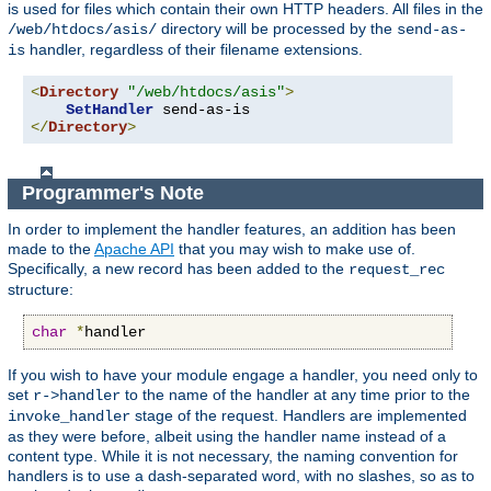
is used for files which contain their own HTTP headers. All files in the
directory will be processed by the
/web/htdocs/asis/
send-as-
handler, regardless of their filename extensions.
is
<
Directory
"/web/htdocs/asis"
>
SetHandler
</
Directory
>
Programmer's Note
In order to implement the handler features, an addition has been
made to the
Apache API
that you may wish to make use of.
Specifically, a new record has been added to the
request_rec
structure:
char
*
handler
If you wish to have your module engage a handler, you need only to
set
to the name of the handler at any time prior to the
r->handler
stage of the request. Handlers are implemented
invoke_handler
as they were before, albeit using the handler name instead of a
content type. While it is not necessary, the naming convention for
handlers is to use a dash-separated word, with no slashes, so as to