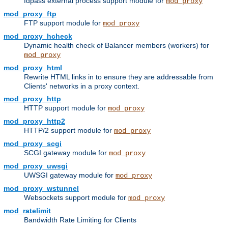
fdpass external process support module for
mod_proxy
mod_proxy_ftp
FTP support module for
mod_proxy
mod_proxy_hcheck
Dynamic health check of Balancer members (workers) for
mod_proxy
mod_proxy_html
Rewrite HTML links in to ensure they are addressable from
Clients' networks in a proxy context.
mod_proxy_http
HTTP support module for
mod_proxy
mod_proxy_http2
HTTP/2 support module for
mod_proxy
mod_proxy_scgi
SCGI gateway module for
mod_proxy
mod_proxy_uwsgi
UWSGI gateway module for
mod_proxy
mod_proxy_wstunnel
Websockets support module for
mod_proxy
mod_ratelimit
Bandwidth Rate Limiting for Clients