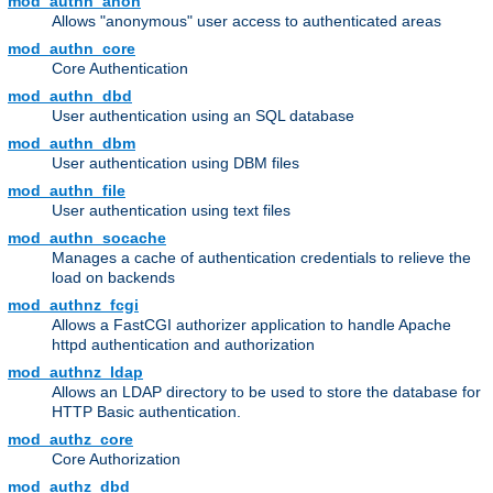
mod_authn_anon
Allows "anonymous" user access to authenticated areas
mod_authn_core
Core Authentication
mod_authn_dbd
User authentication using an SQL database
mod_authn_dbm
User authentication using DBM files
mod_authn_file
User authentication using text files
mod_authn_socache
Manages a cache of authentication credentials to relieve the
load on backends
mod_authnz_fcgi
Allows a FastCGI authorizer application to handle Apache
httpd authentication and authorization
mod_authnz_ldap
Allows an LDAP directory to be used to store the database for
HTTP Basic authentication.
mod_authz_core
Core Authorization
mod_authz_dbd