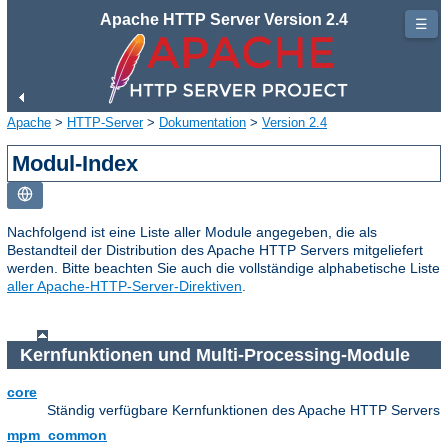
Apache HTTP Server Version 2.4
☰
Apache
>
HTTP-Server
>
Dokumentation
>
Version 2.4
Modul-Index
Nachfolgend ist eine Liste aller Module angegeben, die als
Bestandteil der Distribution des Apache HTTP Servers mitgeliefert
werden. Bitte beachten Sie auch die vollständige alphabetische Liste
aller Apache-HTTP-Server-Direktiven
.
Kernfunktionen und Multi-Processing-Module
core
Ständig verfügbare Kernfunktionen des Apache HTTP Servers
mpm_common