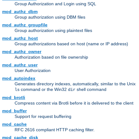
Group Authorization and Login using SQL
mod_authz_dbm
Group authorization using DBM files
mod_authz_groupfile
Group authorization using plaintext files
mod_authz_host
Group authorizations based on host (name or IP address)
mod_authz_owner
Authorization based on file ownership
mod_authz_user
User Authorization
mod_autoindex
Generates directory indexes, automatically, similar to the Unix
command or the Win32
shell command
ls
dir
mod_brotli
Compress content via Brotli before it is delivered to the client
mod_buffer
Support for request buffering
mod_cache
RFC 2616 compliant HTTP caching filter.
mod_cache_disk