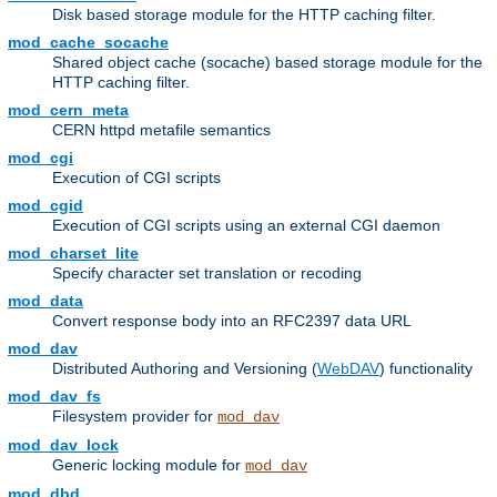
Disk based storage module for the HTTP caching filter.
mod_cache_socache
Shared object cache (socache) based storage module for the
HTTP caching filter.
mod_cern_meta
CERN httpd metafile semantics
mod_cgi
Execution of CGI scripts
mod_cgid
Execution of CGI scripts using an external CGI daemon
mod_charset_lite
Specify character set translation or recoding
mod_data
Convert response body into an RFC2397 data URL
mod_dav
Distributed Authoring and Versioning (
WebDAV
) functionality
mod_dav_fs
Filesystem provider for
mod_dav
mod_dav_lock
Generic locking module for
mod_dav
mod_dbd