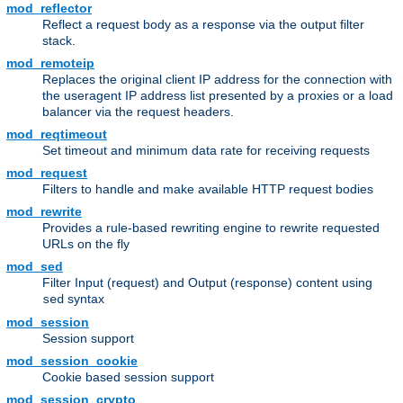
mod_reflector
Reflect a request body as a response via the output filter
stack.
mod_remoteip
Replaces the original client IP address for the connection with
the useragent IP address list presented by a proxies or a load
balancer via the request headers.
mod_reqtimeout
Set timeout and minimum data rate for receiving requests
mod_request
Filters to handle and make available HTTP request bodies
mod_rewrite
Provides a rule-based rewriting engine to rewrite requested
URLs on the fly
mod_sed
Filter Input (request) and Output (response) content using
syntax
sed
mod_session
Session support
mod_session_cookie
Cookie based session support
mod_session_crypto