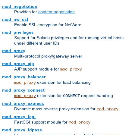
mod_negotiation
Provides for
content negotiation
mod_nw_ssl
Enable SSL encryption for NetWare
mod_privileges
Support for Solaris privileges and for running virtual hosts
under different user IDs.
mod_proxy
Multi-protocol proxy/gateway server
mod_proxy_ajp
AJP support module for
mod_proxy
mod_proxy_balancer
extension for load balancing
mod_proxy
mod_proxy_connect
extension for
request handling
mod_proxy
CONNECT
mod_proxy_express
Dynamic mass reverse proxy extension for
mod_proxy
mod_proxy_fcgi
FastCGI support module for
mod_proxy
mod_proxy_fdpass