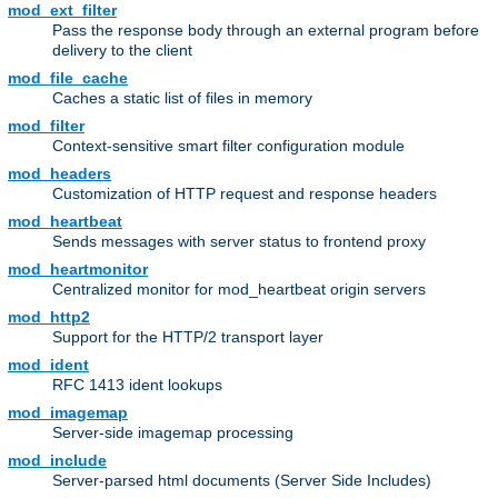
mod_ext_filter
Pass the response body through an external program before
delivery to the client
mod_file_cache
Caches a static list of files in memory
mod_filter
Context-sensitive smart filter configuration module
mod_headers
Customization of HTTP request and response headers
mod_heartbeat
Sends messages with server status to frontend proxy
mod_heartmonitor
Centralized monitor for mod_heartbeat origin servers
mod_http2
Support for the HTTP/2 transport layer
mod_ident
RFC 1413 ident lookups
mod_imagemap
Server-side imagemap processing
mod_include
Server-parsed html documents (Server Side Includes)