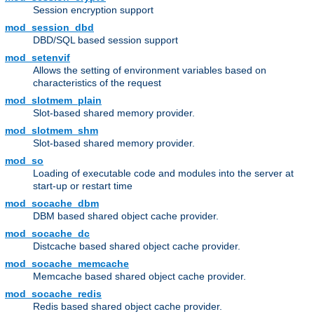
Session encryption support
mod_session_dbd
DBD/SQL based session support
mod_setenvif
Allows the setting of environment variables based on
characteristics of the request
mod_slotmem_plain
Slot-based shared memory provider.
mod_slotmem_shm
Slot-based shared memory provider.
mod_so
Loading of executable code and modules into the server at
start-up or restart time
mod_socache_dbm
DBM based shared object cache provider.
mod_socache_dc
Distcache based shared object cache provider.
mod_socache_memcache
Memcache based shared object cache provider.
mod_socache_redis
Redis based shared object cache provider.