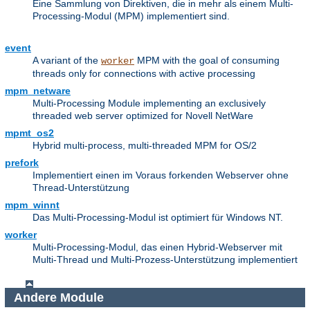
Eine Sammlung von Direktiven, die in mehr als einem Multi-
Processing-Modul (MPM) implementiert sind.
event
A variant of the
MPM with the goal of consuming
worker
threads only for connections with active processing
mpm_netware
Multi-Processing Module implementing an exclusively
threaded web server optimized for Novell NetWare
mpmt_os2
Hybrid multi-process, multi-threaded MPM for OS/2
prefork
Implementiert einen im Voraus forkenden Webserver ohne
Thread-Unterstützung
mpm_winnt
Das Multi-Processing-Modul ist optimiert für Windows NT.
worker
Multi-Processing-Modul, das einen Hybrid-Webserver mit
Multi-Thread und Multi-Prozess-Unterstützung implementiert
Andere Module