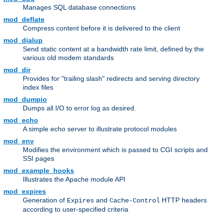
Manages SQL database connections
mod_deflate
Compress content before it is delivered to the client
mod_dialup
Send static content at a bandwidth rate limit, defined by the
various old modem standards
mod_dir
Provides for "trailing slash" redirects and serving directory
index files
mod_dumpio
Dumps all I/O to error log as desired.
mod_echo
A simple echo server to illustrate protocol modules
mod_env
Modifies the environment which is passed to CGI scripts and
SSI pages
mod_example_hooks
Illustrates the Apache module API
mod_expires
Generation of
and
HTTP headers
Expires
Cache-Control
according to user-specified criteria