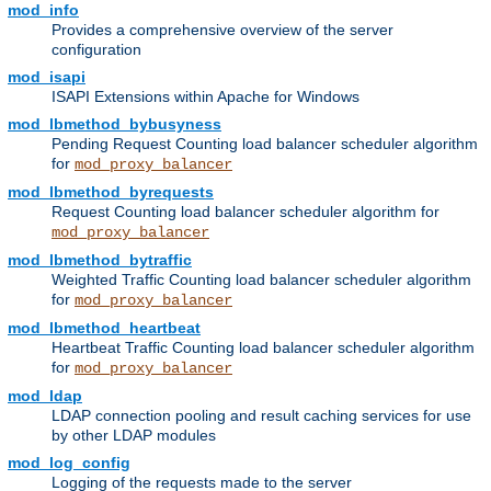
mod_info
Provides a comprehensive overview of the server
configuration
mod_isapi
ISAPI Extensions within Apache for Windows
mod_lbmethod_bybusyness
Pending Request Counting load balancer scheduler algorithm
for
mod_proxy_balancer
mod_lbmethod_byrequests
Request Counting load balancer scheduler algorithm for
mod_proxy_balancer
mod_lbmethod_bytraffic
Weighted Traffic Counting load balancer scheduler algorithm
for
mod_proxy_balancer
mod_lbmethod_heartbeat
Heartbeat Traffic Counting load balancer scheduler algorithm
for
mod_proxy_balancer
mod_ldap
LDAP connection pooling and result caching services for use
by other LDAP modules
mod_log_config
Logging of the requests made to the server