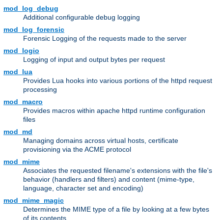
mod_log_debug
Additional configurable debug logging
mod_log_forensic
Forensic Logging of the requests made to the server
mod_logio
Logging of input and output bytes per request
mod_lua
Provides Lua hooks into various portions of the httpd request
processing
mod_macro
Provides macros within apache httpd runtime configuration
files
mod_md
Managing domains across virtual hosts, certificate
provisioning via the ACME protocol
mod_mime
Associates the requested filename's extensions with the file's
behavior (handlers and filters) and content (mime-type,
language, character set and encoding)
mod_mime_magic
Determines the MIME type of a file by looking at a few bytes
of its contents