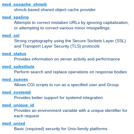
mod_socache_shmcb
shmcb based shared object cache provider.
mod_speling
Attempts to correct mistaken URLs by ignoring capitalization,
or attempting to correct various minor misspellings.
mod_ssl
Strong cryptography using the Secure Sockets Layer (SSL)
and Transport Layer Security (TLS) protocols
mod_status
Provides information on server activity and performance
mod_substitute
Perform search and replace operations on response bodies
mod_suexec
Allows CGI scripts to run as a specified user and Group
mod_systemd
Provides better support for systemd integration
mod_unique_id
Provides an environment variable with a unique identifier for
each request
mod_unixd
Basic (required) security for Unix-family platforms.