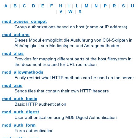
A
|
B
|
C
|
D
|
E
|
F
|
H
|
I
|
L
|
M
|
N
|
P
|
R
|
S
|
U
|
V
|
W
|
X
mod_access_compat
Group authorizations based on host (name or IP address)
mod_actions
Dieses Modul ermöglicht die Ausführung von CGI-Skripten in
Abhängigkeit von Medientypen und Anfragemethoden.
mod_alias
Provides for mapping different parts of the host filesystem in
the document tree and for URL redirection
mod_allowmethods
Easily restrict what HTTP methods can be used on the server
mod_asis
Sends files that contain their own HTTP headers
mod_auth_basic
Basic HTTP authentication
mod_auth_digest
User authentication using MD5 Digest Authentication
mod_auth_form
Form authentication