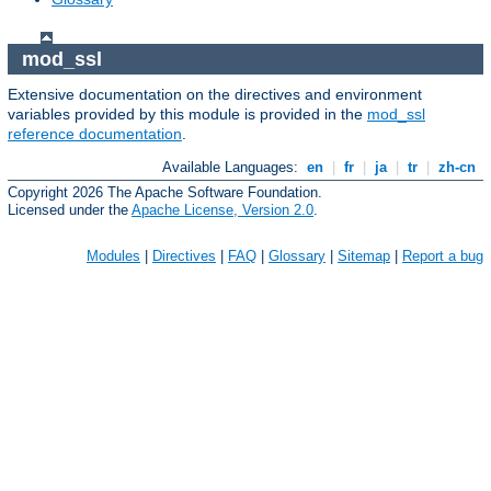
mod_ssl
Extensive documentation on the directives and environment
variables provided by this module is provided in the
mod_ssl
reference documentation
.
Available Languages:
en
|
fr
|
ja
|
tr
|
zh-cn
Copyright 2026 The Apache Software Foundation.
Licensed under the
Apache License, Version 2.0
.
Modules
|
Directives
|
FAQ
|
Glossary
|
Sitemap
|
Report a bug