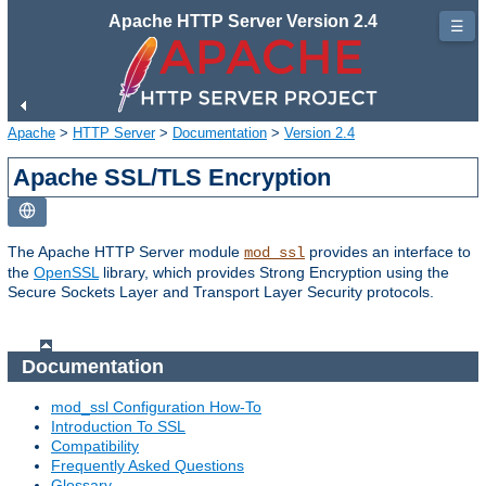
Apache HTTP Server Version 2.4
☰
Apache
>
HTTP Server
>
Documentation
>
Version 2.4
Apache SSL/TLS Encryption
The Apache HTTP Server module
provides an interface to
mod_ssl
the
OpenSSL
library, which provides Strong Encryption using the
Secure Sockets Layer and Transport Layer Security protocols.
Documentation
mod_ssl Configuration How-To
Introduction To SSL
Compatibility
Frequently Asked Questions
Glossary