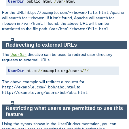
UserDir
 public_html 
/
var
/
html
For the URL
, Apache
http://example.com/~rbowen/file.html
will search for
. If it isn't found, Apache will search for
~rbowen
in
. If found, the above URL will then be
rbowen
/var/html
translated to the file path
/var/html/rbowen/file.html
Redirecting to external URLs
The
directive can be used to redirect user directory
UserDir
requests to external URLs.
UserDir
 http
://
example
.
org
/
users
/*/
The above example will redirect a request for
to
http://example.com/~bob/abc.html
.
http://example.org/users/bob/abc.html
Restricting what users are permitted to use this
feature
Using the syntax shown in the UserDir documentation, you can
restrict what users are permitted to use this functionality: