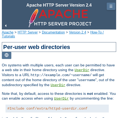
Apache HTTP Server Version 2.4
☰
Apache
>
HTTP Server
>
Documentation
>
Version 2.4
>
How-To /
Tutorials
Per-user web directories
On systems with multiple users, each user can be permitted to have
a web site in their home directory using the
directive.
UserDir
Visitors to a URL
will get
http://example.com/~username/
content out of the home directory of the user "
", out of the
username
subdirectory specified by the
directive.
UserDir
Note that, by default, access to these directories is
not
enabled. You
can enable access when using
by uncommenting the line:
UserDir
#Include conf/extra/httpd-userdir.conf