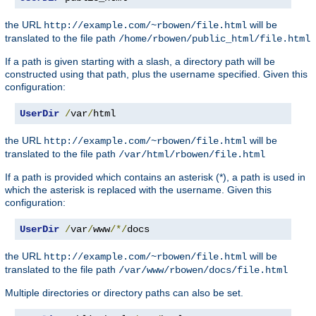
the URL
will be
http://example.com/~rbowen/file.html
translated to the file path
/home/rbowen/public_html/file.html
If a path is given starting with a slash, a directory path will be
constructed using that path, plus the username specified. Given this
configuration:
UserDir
/
var
/
html
the URL
will be
http://example.com/~rbowen/file.html
translated to the file path
/var/html/rbowen/file.html
If a path is provided which contains an asterisk (*), a path is used in
which the asterisk is replaced with the username. Given this
configuration:
UserDir
/
var
/
www
/*/
docs
the URL
will be
http://example.com/~rbowen/file.html
translated to the file path
/var/www/rbowen/docs/file.html
Multiple directories or directory paths can also be set.