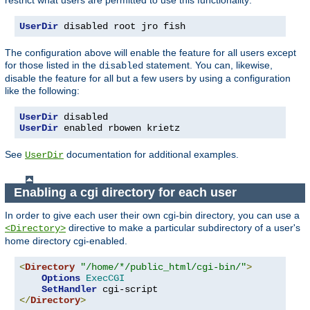
UserDir
 disabled root jro fish
The configuration above will enable the feature for all users except
for those listed in the
statement. You can, likewise,
disabled
disable the feature for all but a few users by using a configuration
like the following:
UserDir
UserDir
 enabled rbowen krietz
See
documentation for additional examples.
UserDir
Enabling a cgi directory for each user
In order to give each user their own cgi-bin directory, you can use a
directive to make a particular subdirectory of a user's
<Directory>
home directory cgi-enabled.
<
Directory
"/home/*/public_html/cgi-bin/"
>
Options
ExecCGI
SetHandler
</
Directory
>