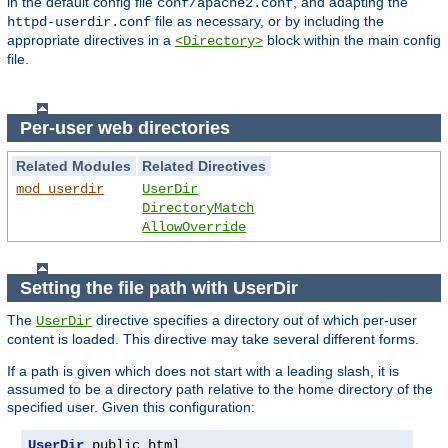
in the default config file
, and adapting the
conf/apache2.conf
file as necessary, or by including the
httpd-userdir.conf
appropriate directives in a
block within the main config
<Directory>
file.
Per-user web directories
Related Modules
Related Directives
mod_userdir
UserDir
DirectoryMatch
AllowOverride
Setting the file path with UserDir
The
directive specifies a directory out of which per-user
UserDir
content is loaded. This directive may take several different forms.
If a path is given which does not start with a leading slash, it is
assumed to be a directory path relative to the home directory of the
specified user. Given this configuration:
UserDir
 public_html